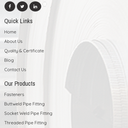
Quick Links
Home
About Us
Quality & Certificate
Blog
Contact Us
Our Products
Fasteners
Buttweld Pipe Fitting
Socket Weld Pipe Fitting
Threaded Pipe Fitting