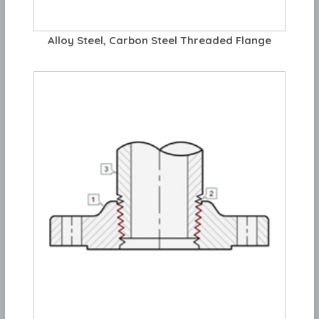
Alloy Steel, Carbon Steel Threaded Flange