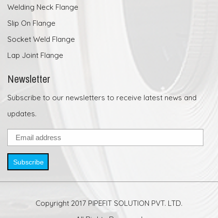
Welding Neck Flange
Slip On Flange
Socket Weld Flange
Lap Joint Flange
Newsletter
Subscribe to our newsletters to receive latest news and
updates.
Subscribe
Copyright 2017 PIPEFIT SOLUTION PVT. LTD.