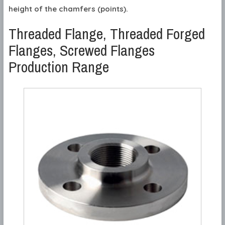
height of the chamfers (points).
Threaded Flange, Threaded Forged
Flanges, Screwed Flanges
Production Range