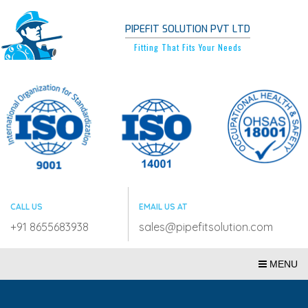
PIPEFIT SOLUTION PVT LTD
Fitting That Fits Your Needs
CALL US
EMAIL US AT
+91 8655683938
sales@pipefitsolution.com
MENU