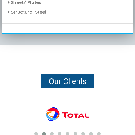
Sheet/ Plates
Structural Steel
Our Clients