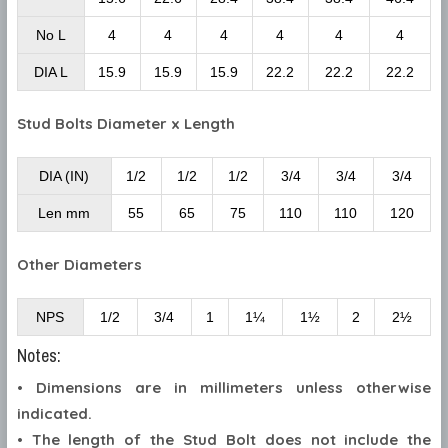
No L
4
4
4
4
4
4
DIA L
15.9
15.9
15.9
22.2
22.2
22.2
Stud Bolts Diameter x Length
DIA (IN)
1/2
1/2
1/2
3/4
3/4
3/4
Len mm
55
65
75
110
110
120
Other Diameters
NPS
1/2
3/4
1
1¼
1½
2
2½
Notes:
• Dimensions are in millimeters unless otherwise
indicated.
• The length of the Stud Bolt does not include the