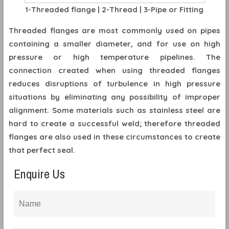
1-Threaded flange | 2-Thread | 3-Pipe or Fitting
Threaded flanges are most commonly used on pipes
containing a smaller diameter, and for use on high
pressure or high temperature pipelines. The
connection created when using threaded flanges
reduces disruptions of turbulence in high pressure
situations by eliminating any possibility of improper
alignment. Some materials such as stainless steel are
hard to create a successful weld; therefore threaded
flanges are also used in these circumstances to create
that perfect seal.
Enquire Us