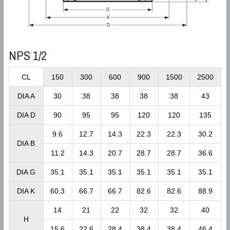
NPS 1/2
CL
150
300
600
900
1500
2500
DIA A
30
38
38
38
38
43
DIA D
90
95
95
120
120
135
9.6
12.7
14.3
22.3
22.3
30.2
DIA B
11.2
14.3
20.7
28.7
28.7
36.6
DIA G
35.1
35.1
35.1
35.1
35.1
35.1
DIA K
60.3
66.7
66.7
82.6
82.6
88.9
14
21
22
32
32
40
H
15.6
22.6
28.4
38.4
38.4
46.4