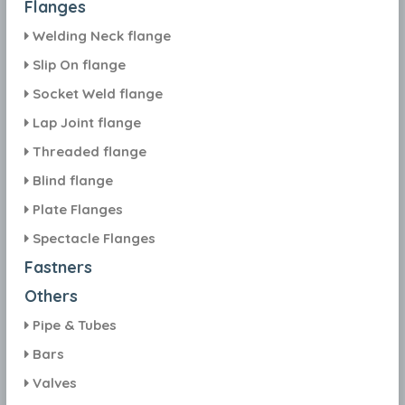
Flanges
Welding Neck flange
Slip On flange
Socket Weld flange
Lap Joint flange
Threaded flange
Blind flange
Plate Flanges
Spectacle Flanges
Fastners
Others
Pipe & Tubes
Bars
Valves