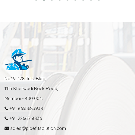
No.19, 178 Tulsi Bldg,
11th Khetwadi Back Road,
Mumbai - 400 004.
+91 8655683938
+91 2266518836
sales@pipefitsolution.com