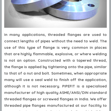
In many applications, threaded flanges are used to
connect lengths of pipes without the need to weld. The
use of this type of flange is very common in places
that are highly flammable, explosive, or where welding
is not an option. Constructed with a tapered thread,
the flange is applied by tightening onto the pipe, similar
to that of a nut and bolt. Sometimes, when appropriate
many will use a seal weld to finish off the application,
although it is not necessary. PIPEFIT is a specialised
manufacturer of high quality ASME/ANSI/DIN standard
threaded flanges or screwed flanges in India. We offer
threaded pipe flanges manufactured at our facility to