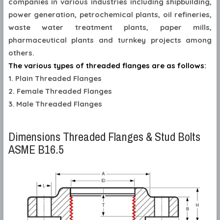
companies in various industries including shipbuilding,
power generation, petrochemical plants, oil refineries,
waste water treatment plants, paper mills,
pharmaceutical plants and turnkey projects among
others.
The various types of threaded flanges are as follows:
1. Plain Threaded Flanges
2. Female Threaded Flanges
3. Male Threaded Flanges
Dimensions Threaded Flanges & Stud Bolts
ASME B16.5