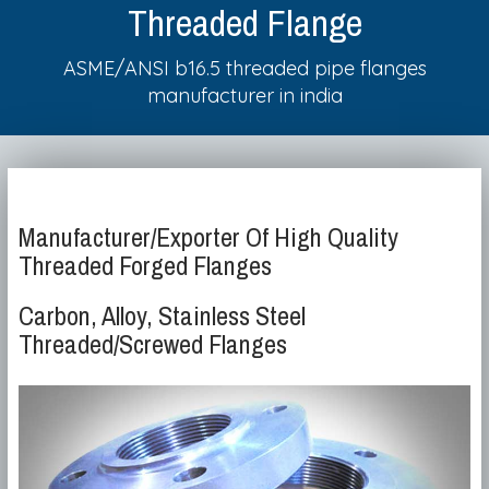
Threaded Flange
ASME/ANSI b16.5 threaded pipe flanges
manufacturer in india
Manufacturer/Exporter Of High Quality
Threaded Forged Flanges
Carbon, Alloy, Stainless Steel
Threaded/Screwed Flanges