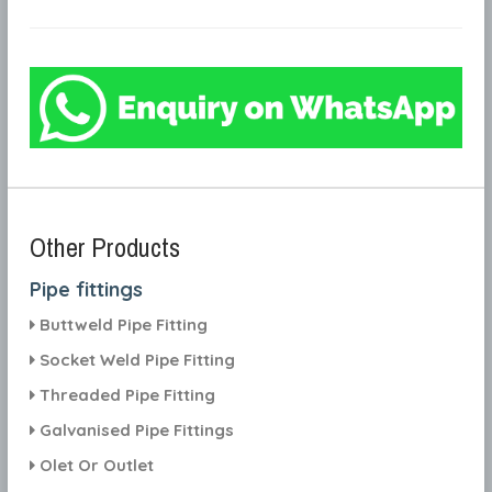
Other Products
Pipe fittings
Buttweld Pipe Fitting
Socket Weld Pipe Fitting
Threaded Pipe Fitting
Galvanised Pipe Fittings
Olet Or Outlet