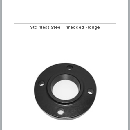
Stainless Steel Threaded Flange