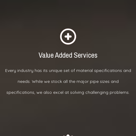
Value Added Services
Every industry has its unique set of material specifications and
needs. While we stock all the major pipe sizes and
specifications, we also excel at solving challenging problems.