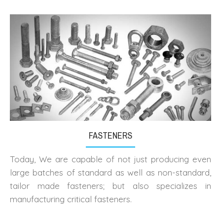
FASTENERS
Today, We are capable of not just producing even
large batches of standard as well as non-standard,
tailor made fasteners; but also specializes in
manufacturing critical fasteners.