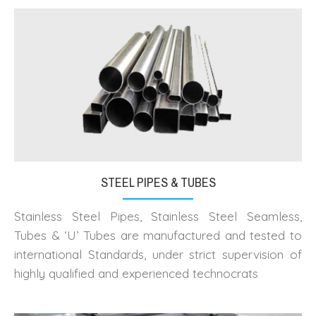
STEEL PIPES & TUBES
Stainless Steel Pipes, Stainless Steel Seamless,
Tubes & ‘U’ Tubes are manufactured and tested to
international Standards, under strict supervision of
highly qualified and experienced technocrats