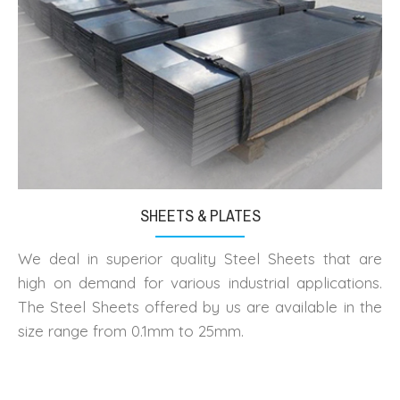
SHEETS & PLATES
We deal in superior quality Steel Sheets that are
high on demand for various industrial applications.
The Steel Sheets offered by us are available in the
size range from 0.1mm to 25mm.