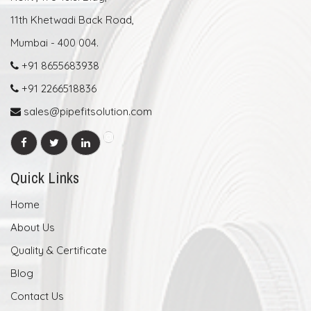
11th Khetwadi Back Road,
Mumbai - 400 004.
+91 8655683938
+91 2266518836
sales@pipefitsolution.com
Quick Links
Home
About Us
Quality & Certificate
Blog
Contact Us