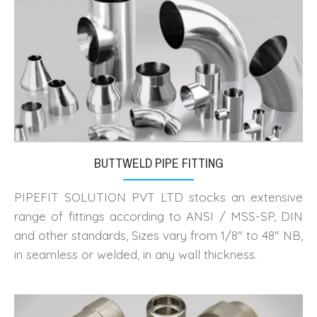
BUTTWELD PIPE FITTING
PIPEFIT SOLUTION PVT LTD stocks an extensive
range of fittings according to ANSI / MSS-SP, DIN
and other standards, Sizes vary from 1/8" to 48" NB,
in seamless or welded, in any wall thickness.