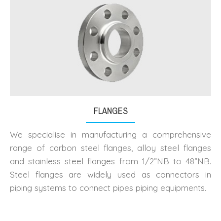
FLANGES
We specialise in manufacturing a comprehensive
range of carbon steel flanges, alloy steel flanges
and stainless steel flanges from 1/2”NB to 48”NB.
Steel flanges are widely used as connectors in
piping systems to connect pipes piping equipments.