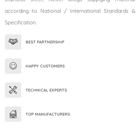
according to National / International Standards &
Specification.
BEST PARTNERSHIP
HAPPY CUSTOMERS
TECHNICAL EXPERTS
TOP MANUFACTURERS