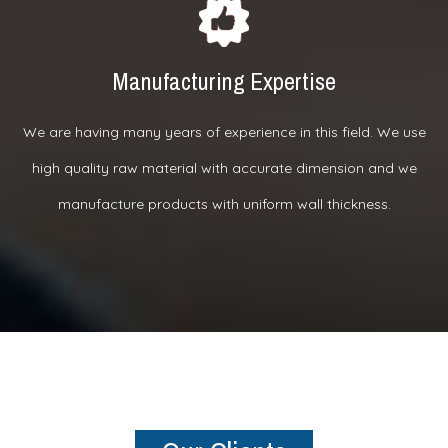
Manufacturing Expertise
We are having many years of experience in this field. We use
high quality raw material with accurate dimension and we
manufacture products with uniform wall thickness.