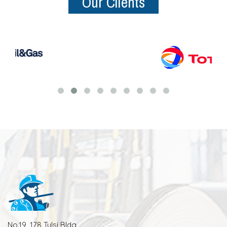
Our Clients
No.19, 178 Tulsi Bldg,