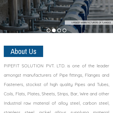
About Us
PIPEFIT SOLUTION PVT. LTD. is one of the leader
amongst manufacturers of Pipe fittings, Flanges and
Fasteners, stockist of high quality Pipes and Tubes,
Coils, Flats, Plates, Sheets, Strips, Bar, Wire and other
Industrial raw material of alloy steel, carbon steel,
stainless steel, nickel alloys supplying material