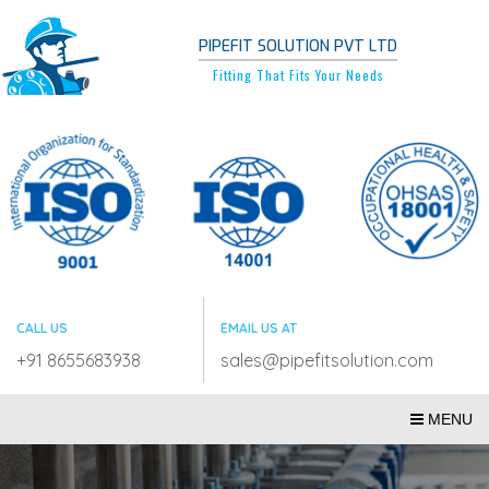
PIPEFIT SOLUTION PVT LTD
Fitting That Fits Your Needs
CALL US
EMAIL US AT
+91 8655683938
sales@pipefitsolution.com
MENU