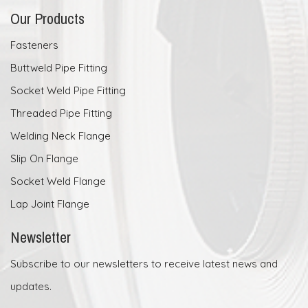
Our Products
Fasteners
Buttweld Pipe Fitting
Socket Weld Pipe Fitting
Threaded Pipe Fitting
Welding Neck Flange
Slip On Flange
Socket Weld Flange
Lap Joint Flange
Newsletter
Subscribe to our newsletters to receive latest news and
updates.