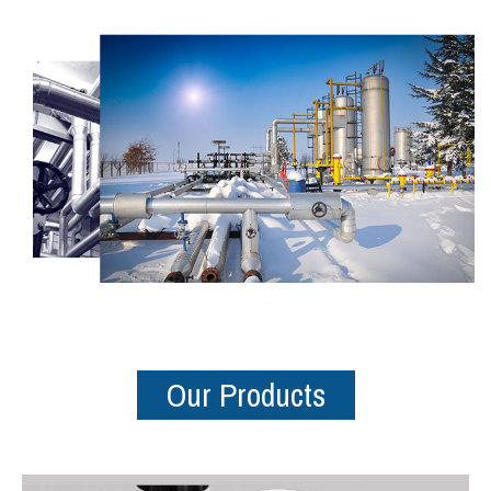
Our Products