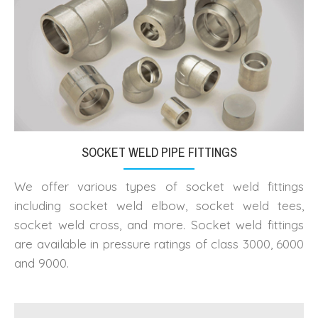
SOCKET WELD PIPE FITTINGS
We offer various types of socket weld fittings
including socket weld elbow, socket weld tees,
socket weld cross, and more. Socket weld fittings
are available in pressure ratings of class 3000, 6000
and 9000.