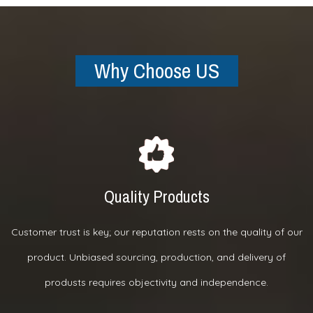
Why Choose US
Quality Products
Customer trust is key; our reputation rests on the quality of our
product. Unbiased sourcing, production, and delivery of
produsts requires objectivity and independence.