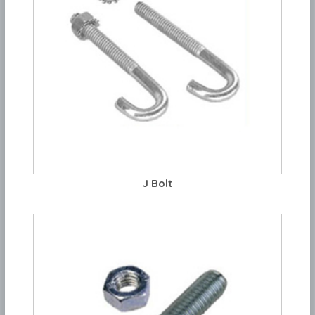
J Bolt