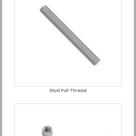
Stud Full Thread