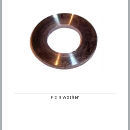
Plain Washer