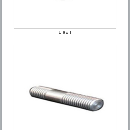
U Bolt