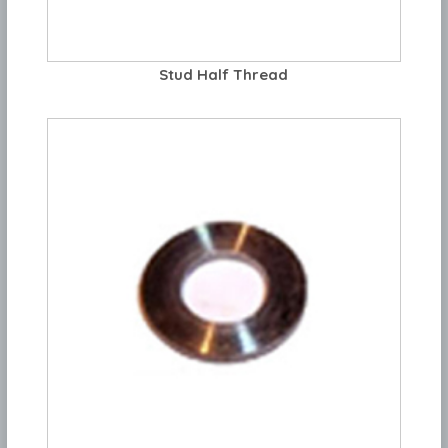
Stud Half Thread