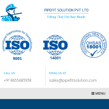
PIPEFIT SOLUTION PVT LTD
Fitting That Fits Your Needs
CALL US
EMAIL US AT
+91 8655683938
sales@pipefitsolution.com
MENU