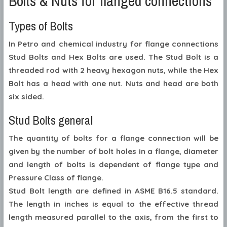
Bolts & Nuts for flanged connections
Types of Bolts
In Petro and chemical industry for flange connections
Stud Bolts and Hex Bolts are used. The Stud Bolt is a
threaded rod with 2 heavy hexagon nuts, while the Hex
Bolt has a head with one nut. Nuts and head are both
six sided.
Stud Bolts general
The quantity of bolts for a flange connection will be
given by the number of bolt holes in a flange, diameter
and length of bolts is dependent of flange type and
Pressure Class of flange.
Stud Bolt length are defined in ASME B16.5 standard.
The length in inches is equal to the effective thread
length measured parallel to the axis, from the first to