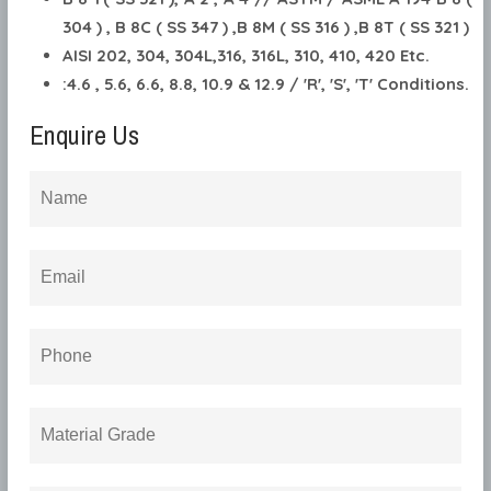
304 ) , B 8C ( SS 347 ) ,B 8M ( SS 316 ) ,B 8T ( SS 321 )
AISI 202, 304, 304L,316, 316L, 310, 410, 420 Etc.
:4.6 , 5.6, 6.6, 8.8, 10.9 & 12.9 / 'R', 'S', 'T' Conditions.
Enquire Us