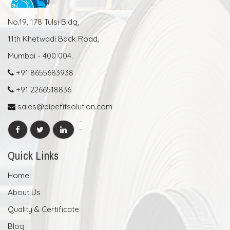
No.19, 178 Tulsi Bldg,
11th Khetwadi Back Road,
Mumbai - 400 004.
+91 8655683938
+91 2266518836
sales@pipefitsolution.com
Quick Links
Home
About Us
Quality & Certificate
Blog