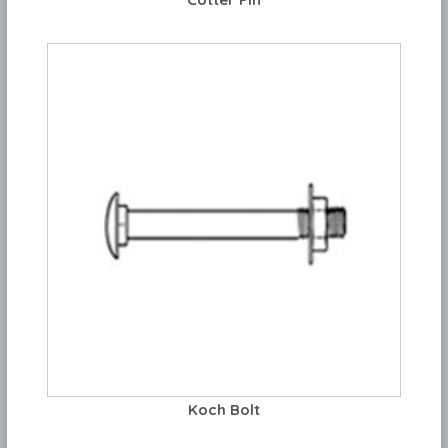
Koch Bolt