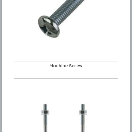
Machine Screw