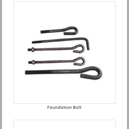
Foundation Bolt