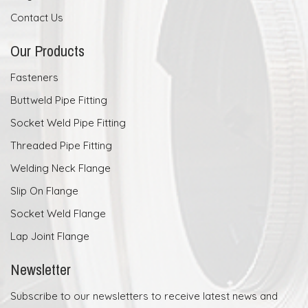
Contact Us
Our Products
Fasteners
Buttweld Pipe Fitting
Socket Weld Pipe Fitting
Threaded Pipe Fitting
Welding Neck Flange
Slip On Flange
Socket Weld Flange
Lap Joint Flange
Newsletter
Subscribe to our newsletters to receive latest news and