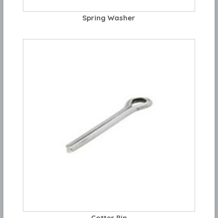
Spring Washer
Cotter Pin