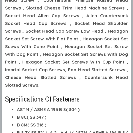
Head Screw , Countersunk Phillipse Raised Head
Screws , Slotted Cheese Trim Head Machine Screws ,
Socket Head Allen Cap Screws , Allen Countersunk
Socket Head Cap Screws , Socket Head Shoulder
Screws , Socket Head Cap Screw Low Head , Hexagon
Socket Set Screw With Flat Point , Hexagon Socket Set
Scews With Cone Point , Hexagon Socket Set Screw
With Dog Point , Hexagon Socket Set Screws With Dog
Point , Hexagon Socket Set Screws With Cup Point ,
Imprial Socket Cap Screws, Pan Head Slotted Screws ,
Cheese Head Slotted Screws , Countersunk Head
Slotted Screws.
Specifications Of Fasteners
ASTM / ASME A 193 B 8( 304 )
B 8C( SS 347 )
B 8M( SS 316 )
B 8 T( SS 321 ), A 2 , A 4 // ASTM / ASME A 194 B 8 (