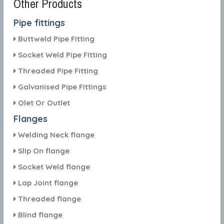
Other Products
Pipe fittings
Buttweld Pipe Fitting
Socket Weld Pipe Fitting
Threaded Pipe Fitting
Galvanised Pipe Fittings
Olet Or Outlet
Flanges
Welding Neck flange
Slip On flange
Socket Weld flange
Lap Joint flange
Threaded flange
Blind flange