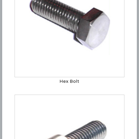
Hex Bolt