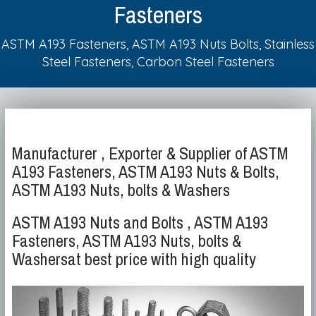
Fasteners
ASTM A193 Fasteners, ASTM A193 Nuts Bolts, Stainless
Steel Fasteners, Carbon Steel Fasteners
Manufacturer , Exporter & Supplier of ASTM
A193 Fasteners, ASTM A193 Nuts & Bolts,
ASTM A193 Nuts, bolts & Washers
ASTM A193 Nuts and Bolts , ASTM A193
Fasteners, ASTM A193 Nuts, bolts &
Washersat best price with high quality