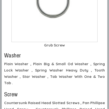
Grub Screw
Washer
Plain Washer , Plain Big & Small Od Washer , Spring
Lock Washer , Spring Washer Heavy Duty , Tooth
Washer , Star Washer , Tab Washer With One & Two
Tab .
Screw
Countersunk Raised Head Slotted Screws , Pan Phillipse