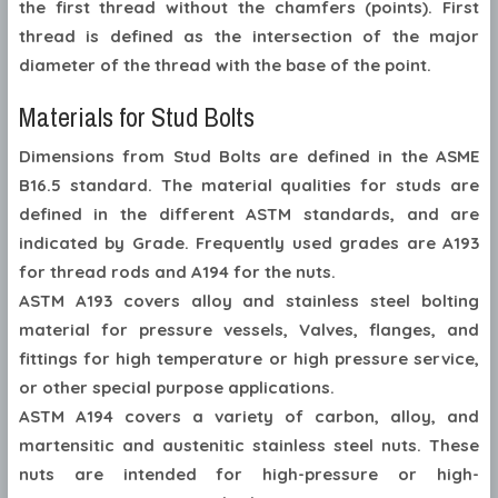
the first thread without the chamfers (points). First
thread is defined as the intersection of the major
diameter of the thread with the base of the point.
Materials for Stud Bolts
Dimensions from Stud Bolts are defined in the ASME
B16.5 standard. The material qualities for studs are
defined in the different ASTM standards, and are
indicated by Grade. Frequently used grades are A193
for thread rods and A194 for the nuts.
ASTM A193 covers alloy and stainless steel bolting
material for pressure vessels, Valves, flanges, and
fittings for high temperature or high pressure service,
or other special purpose applications.
ASTM A194 covers a variety of carbon, alloy, and
martensitic and austenitic stainless steel nuts. These
nuts are intended for high-pressure or high-