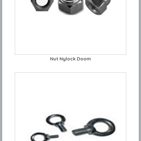
Nut Nylock Doom