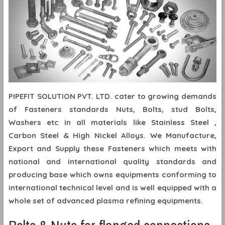
PIPEFIT SOLUTION PVT. LTD. cater to growing demands
of Fasteners standards Nuts, Bolts, stud Bolts,
Washers etc in all materials like Stainless Steel ,
Carbon Steel & High Nickel Alloys. We Manufacture,
Export and Supply these Fasteners which meets with
national and international quality standards and
producing base which owns equipments conforming to
international technical level and is well equipped with a
whole set of advanced plasma refining equipments.