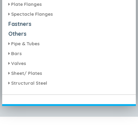
Plate Flanges
Spectacle Flanges
Fastners
Others
Pipe & Tubes
Bars
Valves
Sheet/ Plates
Structural Steel