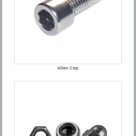
Allen Cap