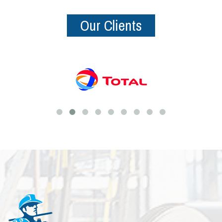
Our Clients