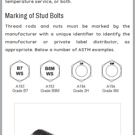
temperature service, or both.
Marking of Stud Bolts
Thread rods and nuts must be marked by the
manufacturer with a unique identifier to identify the
manufacturer or private label distributor, as
appropriate. Below a number of ASTM examples.