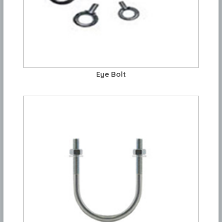
Eye Bolt